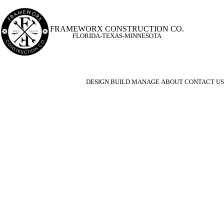
FRAMEWORX CONSTRUCTION CO.
FLORIDA-TEXAS-MINNESOTA
DESIGN
BUILD
MANAGE
ABOUT
CONTACT US