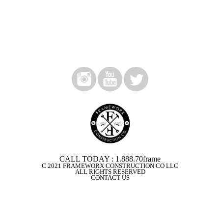
CALL TODAY : 1.888.70frame
C 2021 FRAMEWORX CONSTRUCTION CO LLC
ALL RIGHTS RESERVED
CONTACT US